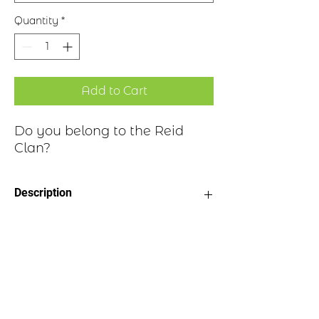
Quantity
*
Add to Cart
Do you belong to the Reid
Clan?
Description
Clan Motto: By Fortitude and
Historical Highlights
Exertion
Choice of four finishes, see image
Badge Length 2.5”
The last name Reid is of Scottish origin
Badge Width 2”
and is derived from the Gaelic word
Pin attached to back of badge
“ruadh,” meaning “red.” Clan Reid, also
known as Clan MacRobbie, was a