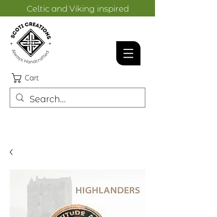
Celtic and Viking inspired
designs.
Cart