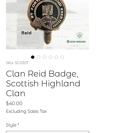
SKU: SC0307
Clan Reid Badge,
Scottish Highland
Clan
Price
$40.00
Excluding Sales Tax
Style
*