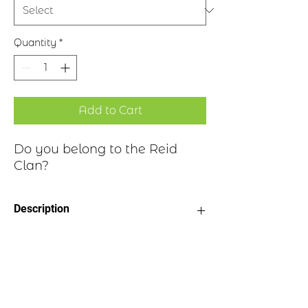
Quantity
*
Add to Cart
Do you belong to the Reid
Clan?
Description
Clan Motto: By Fortitude and
Historical Highlights
Exertion
Choice of four finishes, see image
Badge Length 2.5”
The name can be traced to the Old
Badge Width 2”
English expression of “read” meaning