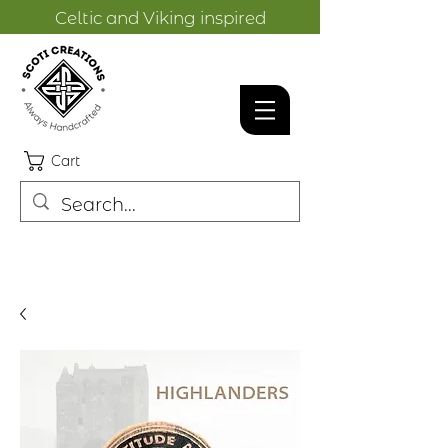
Celtic and Viking inspired
designs.
Cart