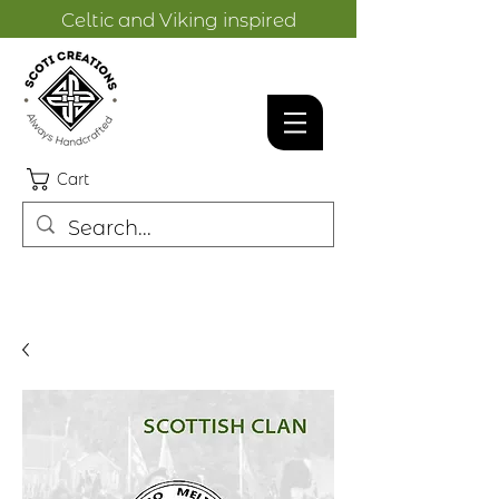
Celtic and Viking inspired
designs.
Cart