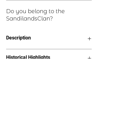
Do you belong to the
SandilandsClan?
Description
Clan Motto: Spero Meliora - "I Hope
Historical Highlights
for Better Things"
Choice of four finishes, see image
Badge Length 2.5”
The name Sandilands comes from
Badge Width 2”
lands by that name in Clydesdale. The
Pin attached to back of badge
family may have originally fled to
Scotland from Northumberland in the
reign of Malcolm III of Scotland