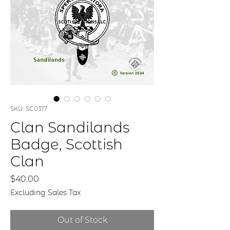
SKU: SC0317
Clan Sandilands
Badge, Scottish
Clan
Price
$40.00
Excluding Sales Tax
Out of Stock