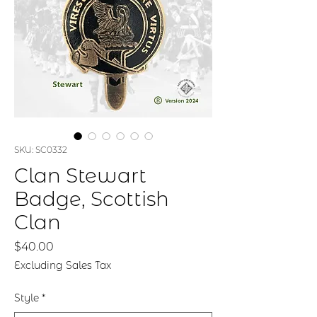
SKU: SC0332
Clan Stewart
Badge, Scottish
Clan
Price
$40.00
Excluding Sales Tax
Style
*