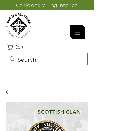
Celtic and Viking inspired
designs.
Cart