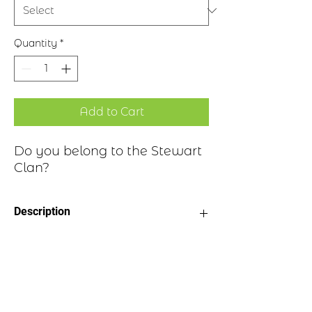
Quantity
*
Add to Cart
Do you belong to the Stewart
Clan?
Description
Clan Motto: Virescit vulnere virtus -
Historical Highlights
"Courage grows strong at a wound"
Choice of four finishes, see image
Badge Length 2.5”
Clan Stewart is a Scottish Highland and
Badge Width 2”
Lowland clan with many branches.