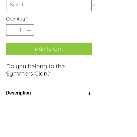
Quantity
*
Add to Cart
Do you belong to the
Symmers Clan?
Description
Clan Motto: Endure Fort, - “Suffer
Historical Highlights
bravely”
Choice of four finishes, see image
Badge Length 2.5”
The surname Symmers was first found
Badge Width 2”
in Roxburghshire where they held a