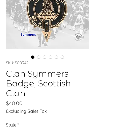
SKU: SC0342
Clan Symmers
Badge, Scottish
Clan
Price
$40.00
Excluding Sales Tax
Style
*