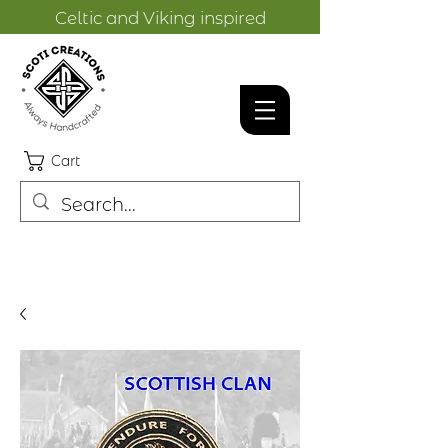
Celtic and Viking inspired
designs.
Cart