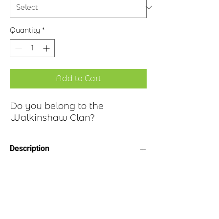
Quantity
*
Add to Cart
Do you belong to the
Walkinshaw Clan?
Description
Clan Motto: In Season
Historical Highlights
Choice of four finishes, see image
Badge Length 2.5”
Badge Width 2”
The surname Walkinshaw is
Pin attached to back of badge
a habitational name derived from