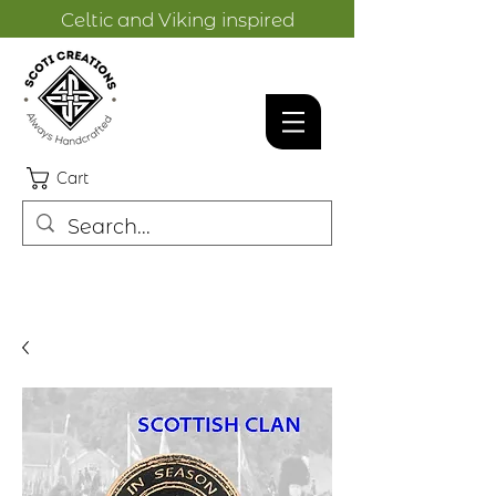
Celtic and Viking inspired
designs.
Cart