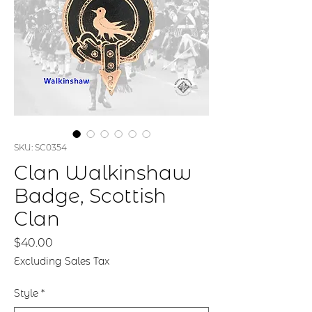
SKU: SC0354
Clan Walkinshaw
Badge, Scottish
Clan
Price
$40.00
Excluding Sales Tax
Style
*