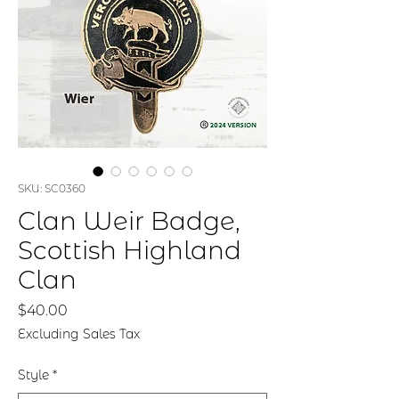
SKU: SC0360
Clan Weir Badge,
Scottish Highland
Clan
Price
$40.00
Excluding Sales Tax
Style
*