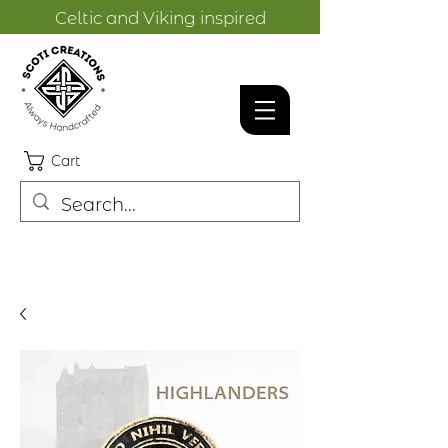
Celtic and Viking inspired
designs.
Cart