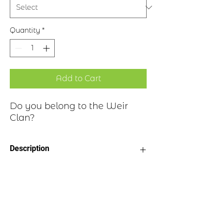
Quantity
*
Add to Cart
Do you belong to the Weir
Clan?
Description
Clan Motto: Vero Nihil Verius -
Historical Highlights
"Truth, nothing but truth"
Choice of four finishes, see image
Badge Length 2.5”
The surname originates from Vere, after
Badge Width 2”
several place names to be found in