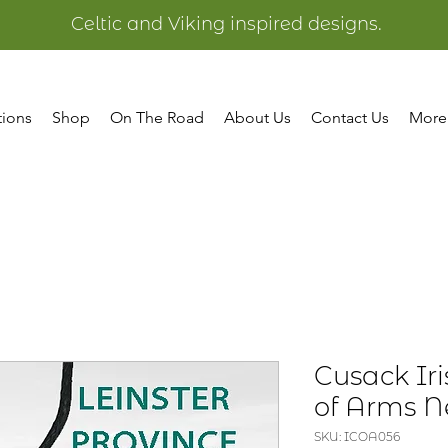
Celtic and Viking inspired designs.
tions
Shop
On The Road
About Us
Contact Us
More
Cusack Ir
of Arms N
SKU: ICOA056