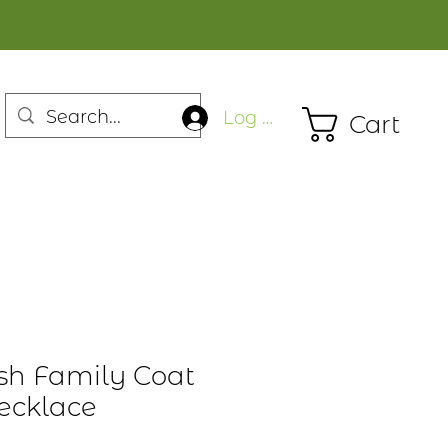
Log In
Cart
ish Family Coat
ecklace