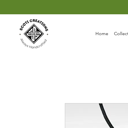
Home
Collec