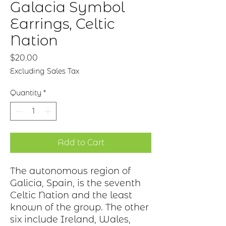
Galacia Symbol
Earrings, Celtic
Nation
Price
$20.00
Excluding Sales Tax
Quantity
*
Add to Cart
The autonomous region of
Galicia, Spain, is the seventh
Celtic Nation and the least
known of the group. The other
six include Ireland, Wales,