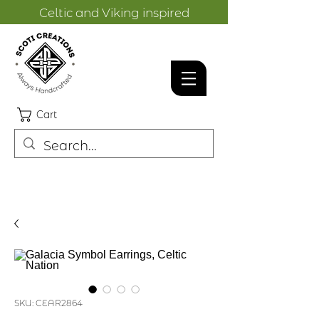
Celtic and Viking inspired
designs.
Cart
SKU: CEAR2864