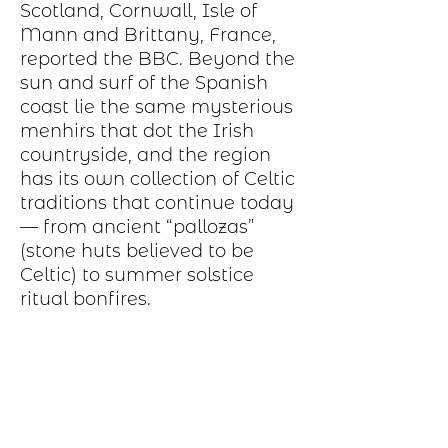
Scotland, Cornwall, Isle of
Mann and Brittany, France,
reported the BBC. Beyond the
sun and surf of the Spanish
coast lie the same mysterious
menhirs that dot the Irish
countryside, and the region
has its own collection of Celtic
traditions that continue today
— from ancient “pallozas”
(stone huts believed to be
Celtic) to summer solstice
ritual bonfires.
Production Process
Each item begins as a piece of sheet
metal, copper, bronze, brass or nickel.