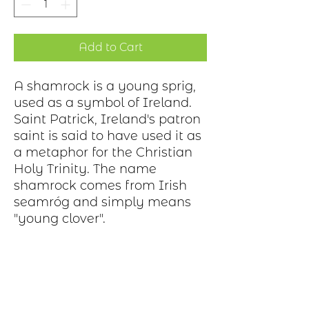
Add to Cart
A shamrock is a young sprig,
used as a symbol of Ireland.
Saint Patrick, Ireland's patron
saint is said to have used it as
a metaphor for the Christian
Holy Trinity. The name
shamrock comes from Irish
seamróg and simply means
"young clover".
Production Process
Each item begins as a piece of sheet
metal, copper, bronze, brass or nickel.