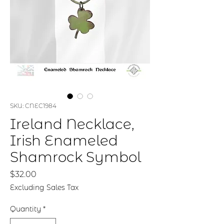
SKU: CNEC1984
Ireland Necklace,
Irish Enameled
Shamrock Symbol
Price
$32.00
Excluding Sales Tax
Quantity
*