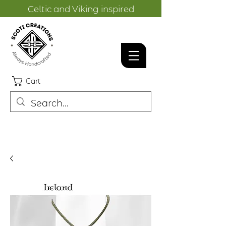
Celtic and Viking inspired
designs.
Cart