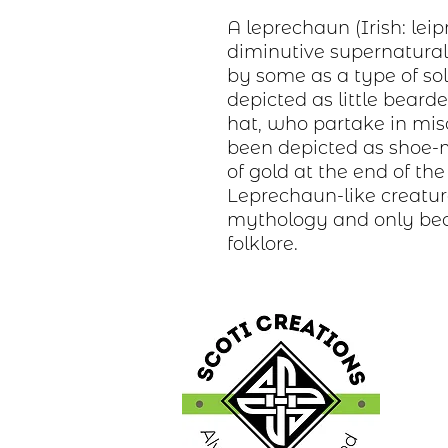
A leprechaun (Irish: lei
diminutive supernatural b
by some as a type of sol
depicted as little bear
hat, who partake in misc
been depicted as shoe-
of gold at the end of th
Leprechaun-like creature
mythology and only bec
folklore.