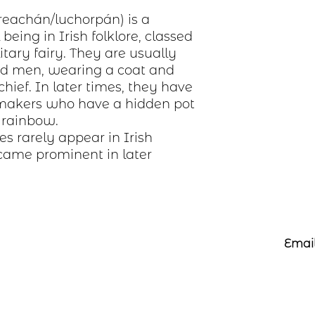
preachán/luchorpán) is a
eing in Irish folklore, classed
itary fairy. They are usually
ded men, wearing a coat and
hief. In later times, they have
makers who have a hidden pot
e rainbow.
s rarely appear in Irish
ame prominent in later
Email