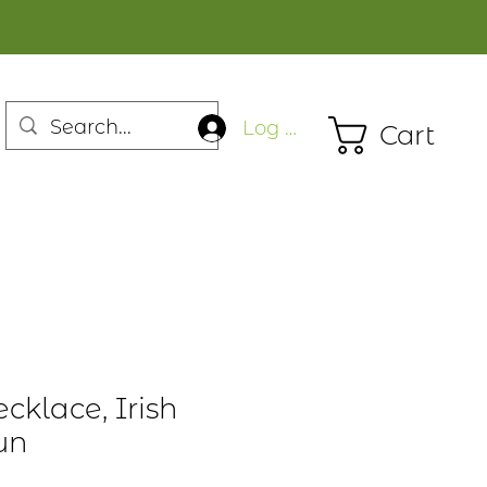
Log In
Cart
cklace, Irish
un