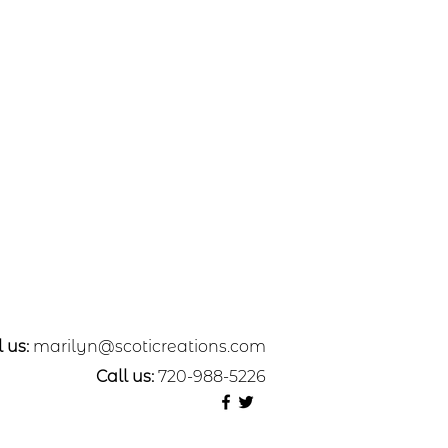
 us:
marilyn@scoticreations.com
Call us:
720-988-5226