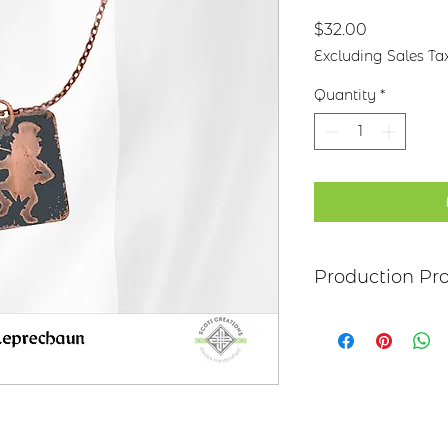
Price
$32.00
Excluding Sales Ta
Quantity
*
Production Pr
Each item begins as
copper, bronze, bras
transferred to the m
salt-water solution
sanded, and polish
it may be hand pai
polymer coating is