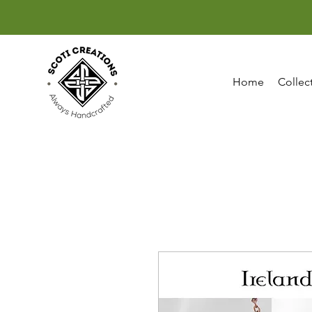
Home
Collec