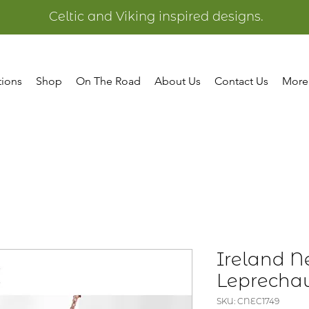
Celtic and Viking inspired designs.
tions
Shop
On The Road
About Us
Contact Us
More
Ireland Ne
Leprecha
SKU: CNEC1749