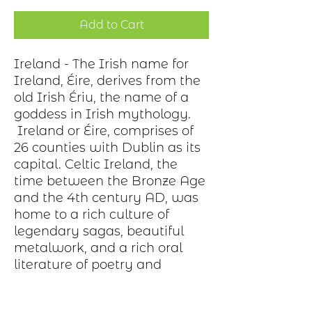
Add to Cart
Ireland - The Irish name for
Ireland, Éire, derives from the
old Irish Ériu, the name of a
goddess in Irish mythology.
Ireland or Éire, comprises of
26 counties with Dublin as its
capital. Celtic Ireland, the
time between the Bronze Age
and the 4th century AD, was
home to a rich culture of
legendary sagas, beautiful
metalwork, and a rich oral
literature of poetry and
history.