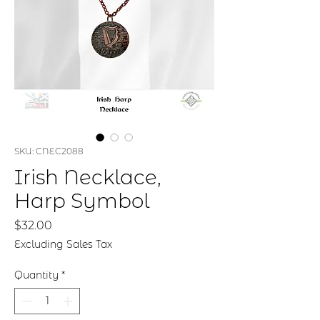
SKU: CNEC2088
Irish Necklace,
Harp Symbol
Price
$32.00
Excluding Sales Tax
Quantity
*