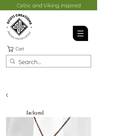
Celtic and Viking inspired
designs.
Cart