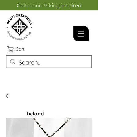
Celtic and Viking inspired
designs.
Cart