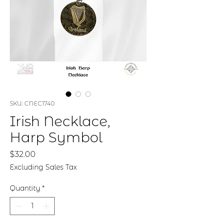
SKU: CNEC1740
Irish Necklace,
Harp Symbol
Price
$32.00
Excluding Sales Tax
Quantity
*