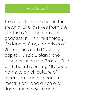
Add to Cart
Ireland - The Irish name for
Ireland, Éire, derives from the
old Irish Ériu, the name of a
goddess in Irish mythology.
Ireland or Éire, comprises of
26 counties with Dublin as its
capital. Celtic Ireland, the
time between the Bronze Age
and the 4th century AD, was
home to a rich culture of
legendary sagas, beautiful
metalwork, and a rich oral
literature of poetry and
history.