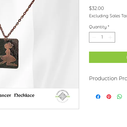
Price
$32.00
Excluding Sales Ta
Quantity
*
Production Pr
Each item begins as
copper, bronze, bras
transferred to the m
salt-water solution
sanded, and polish
it may be hand pai
polymer coating is