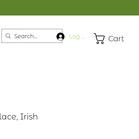
Log In
Cart
lace, Irish