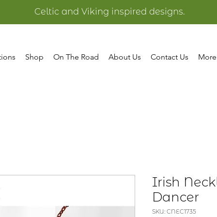
Celtic and Viking inspired designs.
tions
Shop
On The Road
About Us
Contact Us
More
Irish Neck
Dancer
SKU: CNEC1735