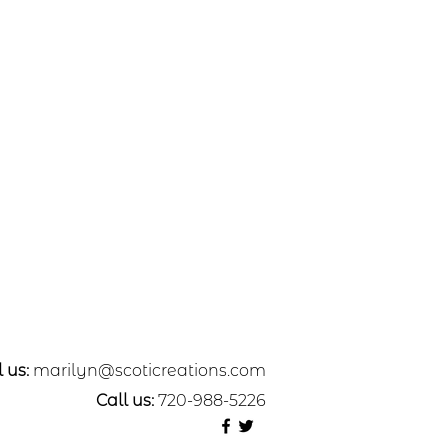
 us:
marilyn@scoticreations.com
Call us:
720-988-5226