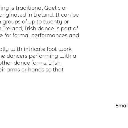
ing is traditional Gaelic or
originated in Ireland. It can be
n groups of up to twenty or
Ireland, Irish dance is part of
e for formal performances and
ally with intricate foot work
he dancers performing with a
other dance forms, Irish
ir arms or hands so that
Email