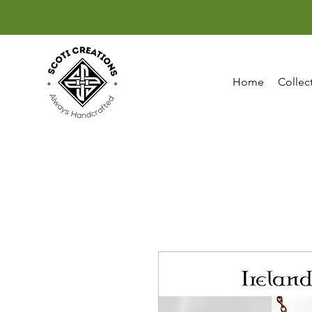
Home
Collec