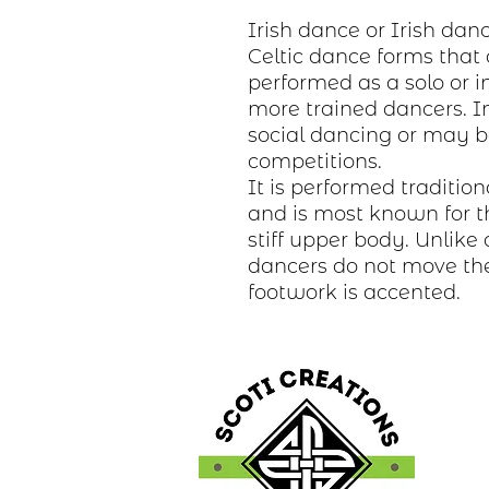
Irish dance or Irish danc
Celtic dance forms that 
performed as a solo or i
more trained dancers. In 
social dancing or may b
competitions.
It is performed tradition
and is most known for t
stiff upper body. Unlike 
dancers do not move the
footwork is accented.