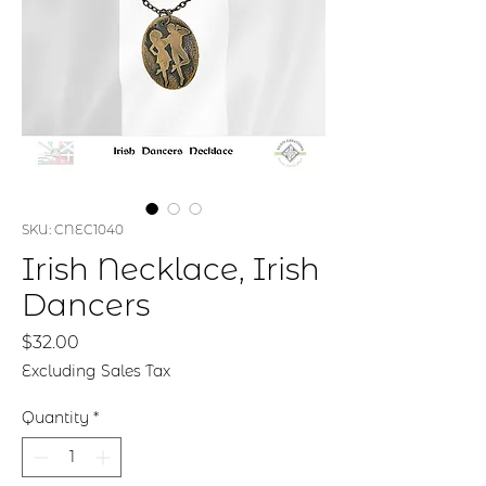
SKU: CNEC1040
Irish Necklace, Irish
Dancers
Price
$32.00
Excluding Sales Tax
Quantity
*