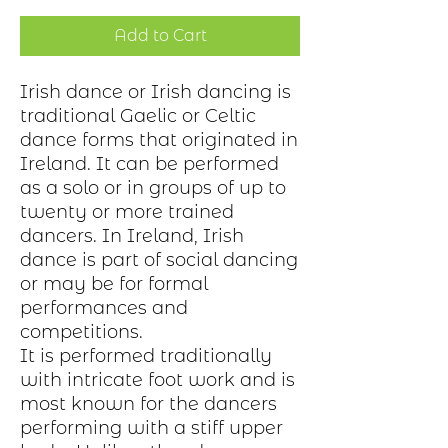
Add to Cart
Irish dance or Irish dancing is
traditional Gaelic or Celtic
dance forms that originated in
Ireland. It can be performed
as a solo or in groups of up to
twenty or more trained
dancers. In Ireland, Irish
dance is part of social dancing
or may be for formal
performances and
competitions.
It is performed traditionally
with intricate foot work and is
most known for the dancers
performing with a stiff upper