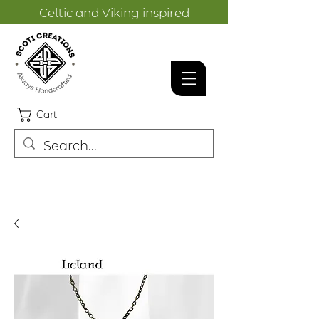
Celtic and Viking inspired
designs.
Cart