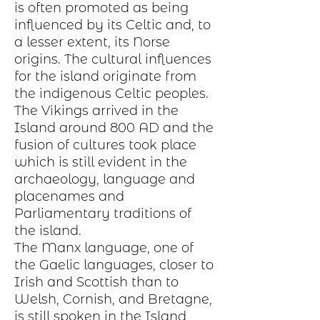
is often promoted as being
influenced by its Celtic and, to
a lesser extent, its Norse
origins.
The cultural influences
for the island originate from
the indigenous Celtic peoples.
The Vikings arrived in the
Island around 800 AD and the
fusion of cultures took place
which is still evident in the
archaeology, language and
placenames and
Parliamentary traditions of
the island.
The Manx language, one of
the Gaelic languages, closer to
Irish and Scottish than to
Welsh, Cornish, and Bretagne,
is still spoken in the Island