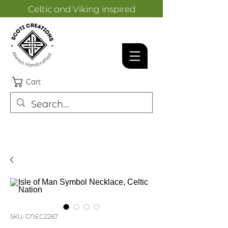
Celtic and Viking inspired
designs.
Cart
SKU: CNEC2267