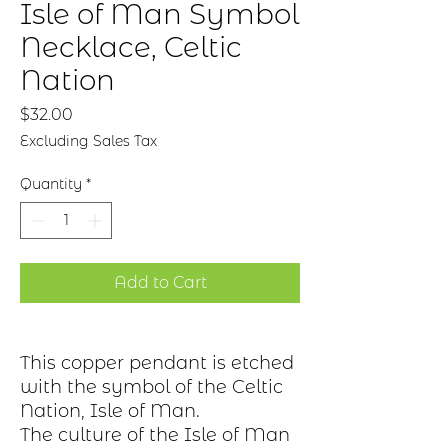
Isle of Man Symbol
Necklace, Celtic
Nation
Price
$32.00
Excluding Sales Tax
Quantity
*
Add to Cart
This copper pendant is etched
with the symbol of the Celtic
Nation, Isle of Man.
The culture of the Isle of Man