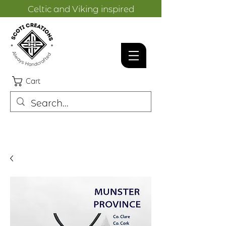
Celtic and Viking inspired
designs.
Cart