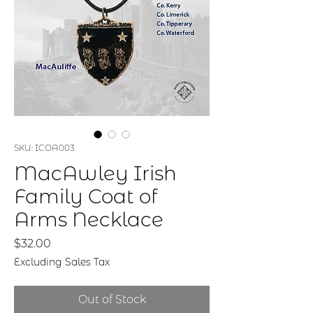
SKU: ICOA003
MacAwley Irish
Family Coat of
Arms Necklace
Price
$32.00
Excluding Sales Tax
Out of Stock