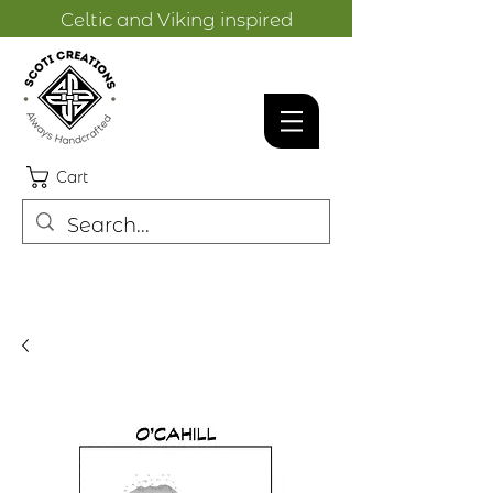
Celtic and Viking inspired
designs.
Cart