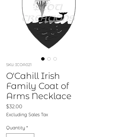
SKU: ICOA021
O'Cahill Irish
Family Coat of
Arms Necklace
Price
$32.00
Excluding Sales Tax
Quantity
*