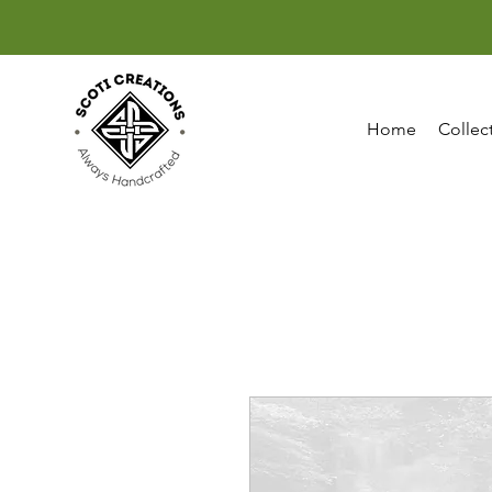
Home
Collec