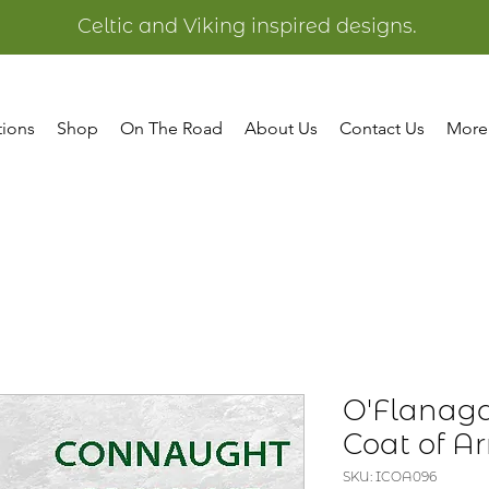
Celtic and Viking inspired designs.
tions
Shop
On The Road
About Us
Contact Us
More
O'Flanaga
Coat of A
SKU: ICOA096