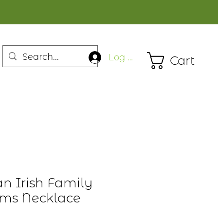
Log In
Cart
n Irish Family
rms Necklace