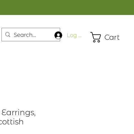
Log In
Cart
 Earrings,
ottish