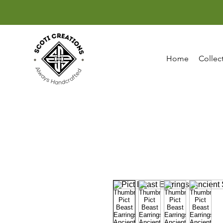
Home
Collec