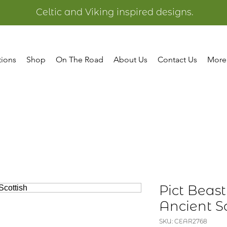
Celtic and Viking inspired designs.
tions
Shop
On The Road
About Us
Contact Us
More
Pict Beast
Ancient Sc
SKU: CEAR2768