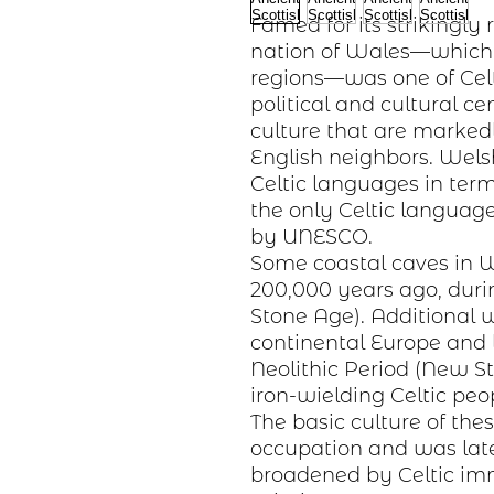
Famed for its strikingly
nation of Wales—whic
regions—was one of Cel
political and cultural ce
culture
that are markedly
English neighbors. Welsh
Celtic languages in term
the only Celtic langua
by UNESCO.
Some coastal caves in 
200,000 years ago, dur
Stone Age). Additional w
continental
Europe
and l
Neolithic Period
(New St
iron-wielding
Celtic peo
The basic
culture
of the
occupation and was lat
broadened by Celtic imm