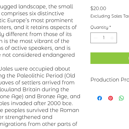
 rugged landscape, the small
Price
$20.00
h
comprises
six distinctive
Excluding Sales Ta
tic
Europe’s
most prominent
nters, and it retains aspects of
Quantity
*
 different from those of its
 is the most vibrant of the
s of active speakers, and is
ge not considered endangered
Wales were occupied about
ing the
Paleolithic Period
(Old
Production Pr
aves of settlers arrived from
owland Britain during the
Each item begins as
one Age) and
Bronze Age
, and
copper, bronze, bras
ples
invaded after 2000
bce
.
transferred to the m
se peoples survived the Roman
salt-water solution
sanded, and polish
er strengthened and
polymer coating is
igrations from other parts of