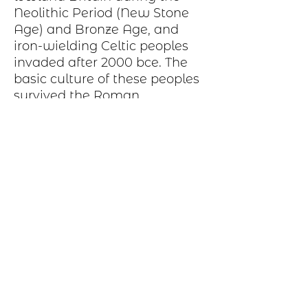
Neolithic Period
(New Stone
Age) and
Bronze Age
, and
iron-wielding
Celtic peoples
invaded after 2000
bce
. The
basic
culture
of these peoples
survived the Roman
occupation and was later
strengthened and broadened
by Celtic immigrations from
other parts of Britain
Production Process
Each item begins as a piece of sheet
metal, copper, bronze, brass or nickel.
After a pattern is transferred to the
metal, the piece is etched in a salt-
water solution. Each piece is hand cut,