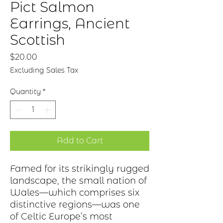
Pict Salmon
Earrings, Ancient
Scottish
Price
$20.00
Excluding Sales Tax
Quantity
*
Add to Cart
Famed for its strikingly rugged
landscape, the small nation of
Wales—which
comprises
six
distinctive regions—was one
of Celtic
Europe’s
most