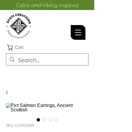
Celtic and Viking inspired
designs.
Cart
SKU: CEAR2569