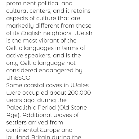
prominent political and
cultural centers, and it retains
aspects of
culture
that are
markedly different from those
of its English neighbors. Welsh
is the most vibrant of the
Celtic languages in terms of
active speakers, and is the
only Celtic language not
considered endangered by
UNESCO.
Some coastal caves in Wales
were occupied about 200,000
years ago, during the
Paleolithic Period
(Old Stone
Age). Additional waves of
settlers arrived from
continental
Europe
and
lowland Britain during the