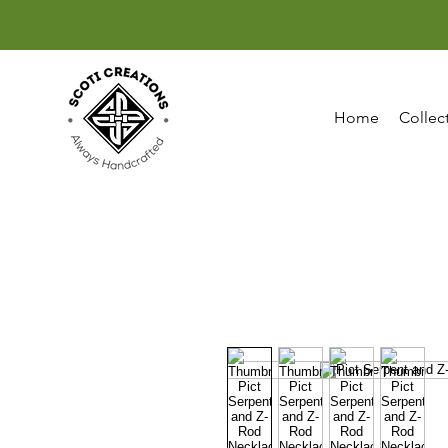
Home
Collec