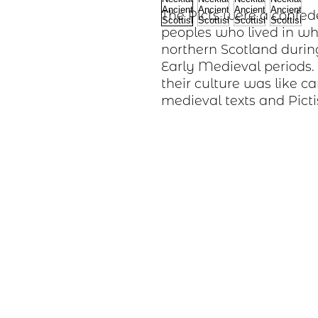
The Picts were a confed
peoples who lived in wh
northern Scotland durin
Early Medieval periods
their culture was like c
medieval texts and Picti