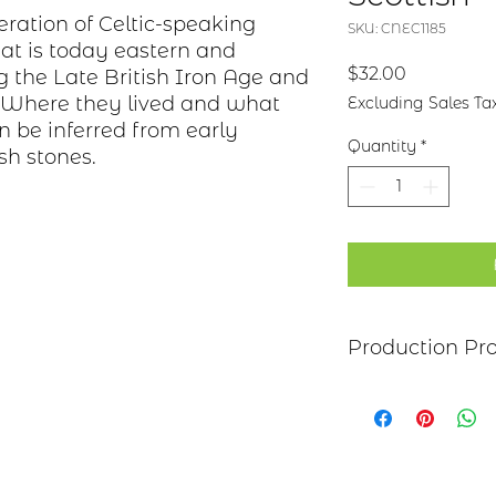
eration of Celtic-speaking
SKU: CNEC1185
at is today eastern and
Price
$32.00
g the Late British Iron Age and
. Where they lived and what
Excluding Sales Ta
an be inferred from early
Quantity
*
sh stones.
Production Pr
Each item begins as
copper, bronze, bras
transferred to the m
salt-water solution
sanded, and polish