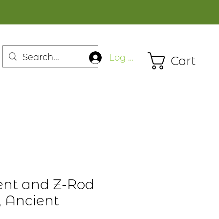
Log In
Cart
ent and Z-Rod
, Ancient