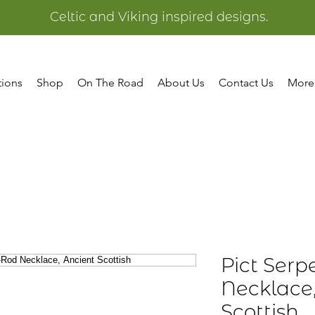
Celtic and Viking inspired designs.
tions
Shop
On The Road
About Us
Contact Us
More
Pict Serp
Necklace
Scottish