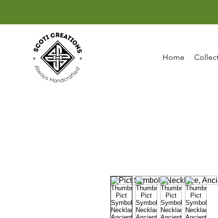
Home
Collec