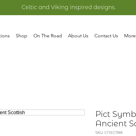
Celtic and Viking inspired designs.
tions
Shop
On The Road
About Us
Contact Us
More
Pict Symb
Ancient Sc
SKU: CNEC1188