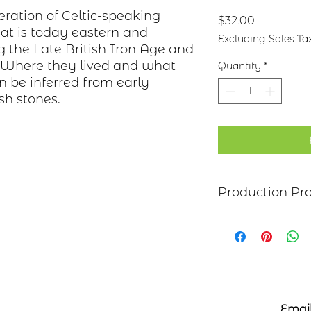
eration of Celtic-speaking
Price
$32.00
at is today eastern and
Excluding Sales Ta
g the Late British Iron Age and
. Where they lived and what
Quantity
*
an be inferred from early
sh stones.
Production Pr
Each item begins as
copper, bronze, bras
transferred to the m
salt-water solution
sanded, and polish
polymer coating is
Email