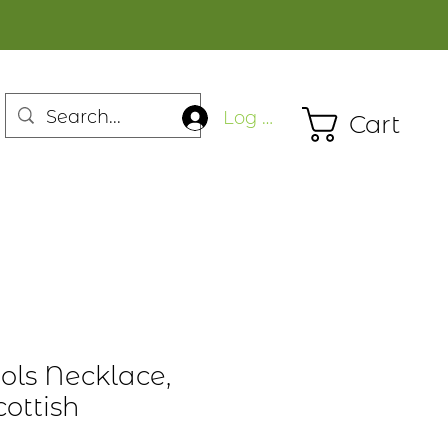
Log In
Cart
ols Necklace,
ottish