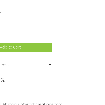
x
Add to Cart
ocess
 a piece of sheet metal,
s or nickel. After a pattern is
etal, the piece is etched in a
. Each piece is hand cut,
ed. A patina and a clear
 applied
 us:
marilyn@scoticreations.com