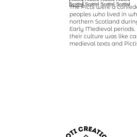
The Picts were a confed
peoples who lived in wh
northern Scotland durin
Early Medieval periods
their culture was like c
medieval texts and Picti