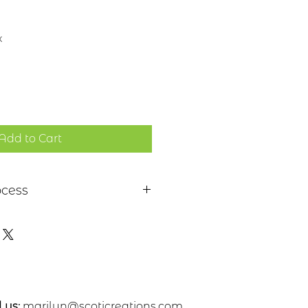
x
Add to Cart
ocess
 a piece of sheet metal,
s or nickel. After a pattern is
etal, the piece is etched in a
. Each piece is hand cut,
ed. A patina and a clear
 applied
 us:
marilyn@scoticreations.com