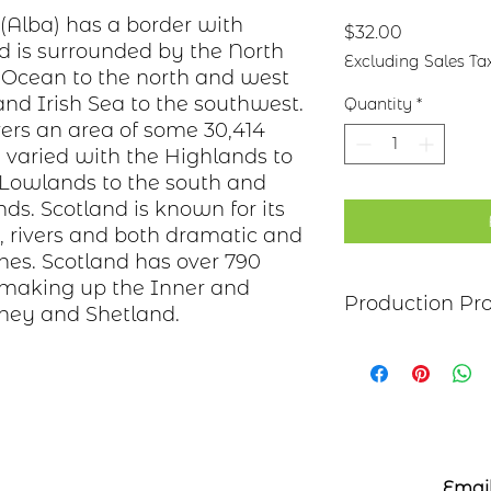
 (Alba) has a border with
Price
$32.00
d is surrounded by the North
Excluding Sales Ta
c Ocean to the north and west
nd Irish Sea to the southwest.
Quantity
*
ers an area of some 30,414
 varied with the Highlands to
 Lowlands to the south and
ds. Scotland is known for its
 rivers and both dramatic and
nes. Scotland has over 790
e making up the Inner and
Production Pr
ney and Shetland.
Each item begins as
copper, bronze, bras
transferred to the m
salt-water solution
sanded, and polish
polymer coating is
Email