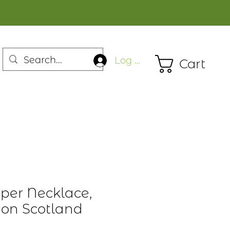
Log In
Cart
iper Necklace,
tion Scotland