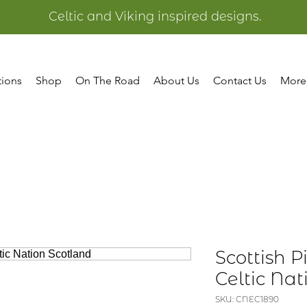
Celtic and Viking inspired designs.
tions
Shop
On The Road
About Us
Contact Us
More
Scottish P
Celtic Na
SKU: CNEC1890