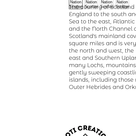
The country of Scotland
England to the south an
Sea to the east, Atlanti
and the North Channel a
Scotland's mainland cov
square miles and is very
the north and west, the
east and Southern Uplan
many Lochs, mountains,
gently sweeping coastli
islands, including thos
Outer Hebrides and Ork