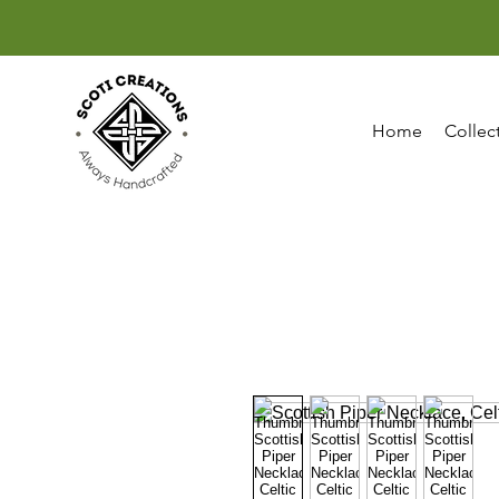
Home
Collec