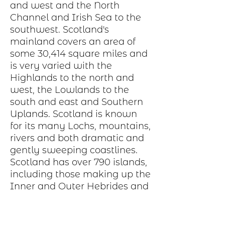
and west and the North
Channel and Irish Sea to the
southwest. Scotland's
mainland covers an area of
some 30,414 square miles and
is very varied with the
Highlands to the north and
west, the Lowlands to the
south and east and Southern
Uplands. Scotland is known
for its many Lochs, mountains,
rivers and both dramatic and
gently sweeping coastlines.
Scotland has over 790 islands,
including those making up the
Inner and Outer Hebrides and
Orkney and Shetland.