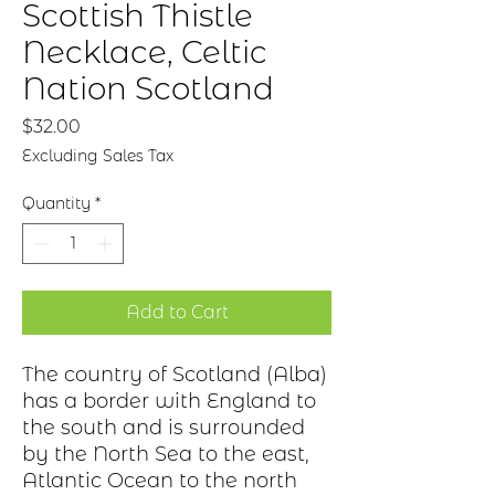
Scottish Thistle
Necklace, Celtic
Nation Scotland
Price
$32.00
Excluding Sales Tax
Quantity
*
Add to Cart
The country of Scotland (Alba)
has a border with England to
the south and is surrounded
by the North Sea to the east,
Atlantic Ocean to the north