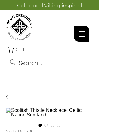
Celtic and Viking inspired
designs.
Cart
SKU: CNEC2065