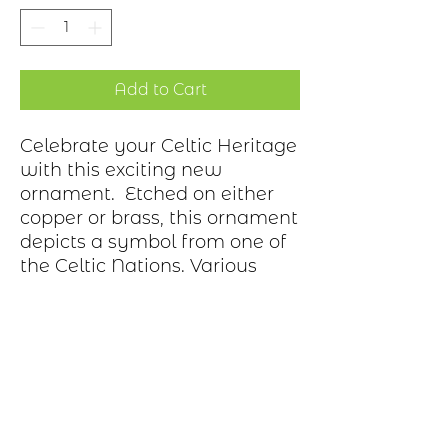
Add to Cart
Celebrate your Celtic Heritage
with this exciting new
ornament. Etched on either
copper or brass, this ornament
depicts a symbol from one of
the Celtic Nations. Various
bows adorn the hook.
Ornament is gift wrapped in
a box.