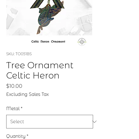
SKU: TO051BS
Tree Ornament
Celtic Heron
Price
$10.00
Excluding Sales Tax
Metal
*
Quantity
*