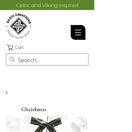
Celtic and Viking inspired
designs.
Cart