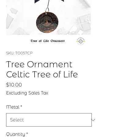
SKU: TO057CP
Tree Ornament
Celtic Tree of Life
Price
$10.00
Excluding Sales Tax
Metal
*
Quantity
*