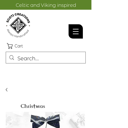
Celtic and Viking inspired
designs.
Cart