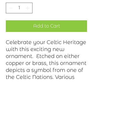
Add to Cart
Celebrate your Celtic Heritage
with this exciting new
ornament. Etched on either
copper or brass, this ornament
depicts a symbol from one of
the Celtic Nations. Various
bows adorn the hook.
Ornament is gift wrapped in
a box.