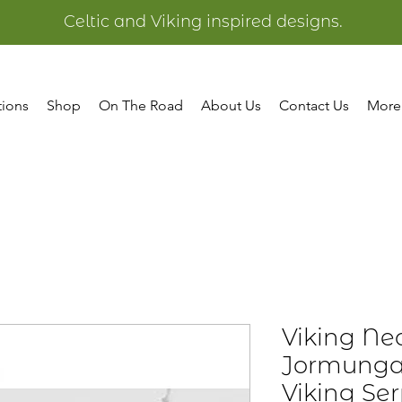
Celtic and Viking inspired designs.
tions
Shop
On The Road
About Us
Contact Us
More
Viking Ne
Jormunga
Viking Se