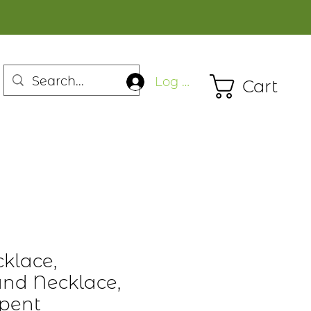
Log In
Cart
cklace,
nd Necklace,
rpent