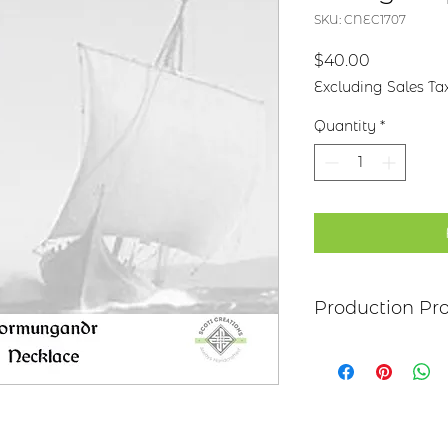
SKU: CNEC1707
Price
$40.00
Excluding Sales Ta
Quantity
*
Production Pr
Each Piece begins 
brass or nickel. Aft
metal, the piece is 
Each piece is hand
either patinaed or