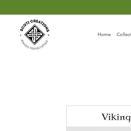
Home
Collec