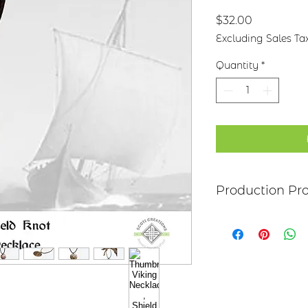
Price
$32.00
Excluding Sales Ta
Quantity
*
Production Pr
Each item begins as
copper, bronze, bra
transferred to the 
an original piece I 
The piece is hand c
patina, clear poly
attached to the ba