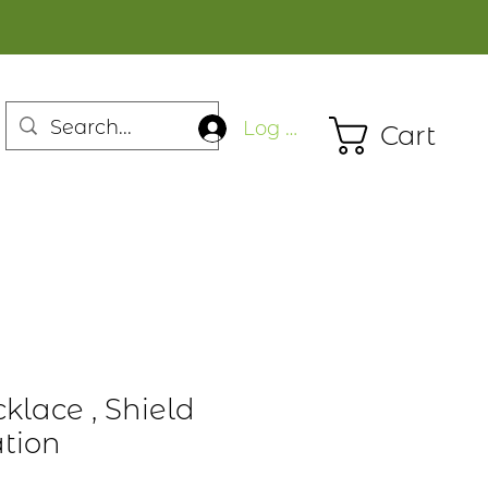
Log In
Cart
klace , Shield
ation