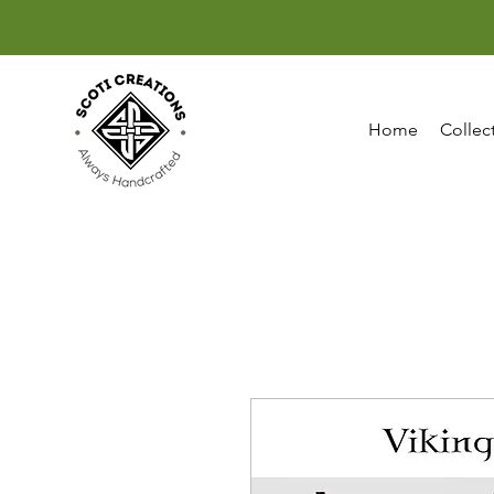
Home
Collec