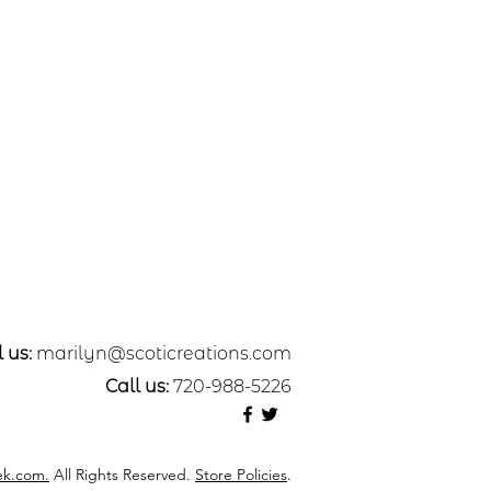
 us:
marilyn@scoticreations.com
Call us:
720-988-5226
k.com.
All Rights Reserved.
Store Policies
.