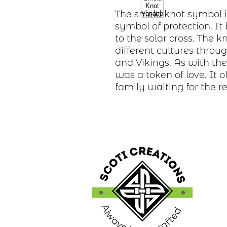
The shield knot symbol 
symbol of protection. It
to the solar cross. The
different cultures throu
and Vikings. As with the 
was a token of love. It 
family waiting for the r