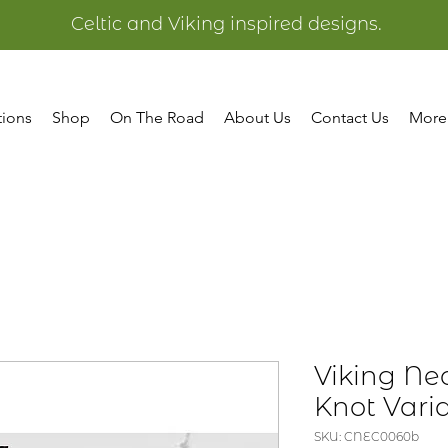
Celtic and Viking inspired designs.
tions
Shop
On The Road
About Us
Contact Us
More
Viking Nec
Knot Vari
SKU: CNEC0060b