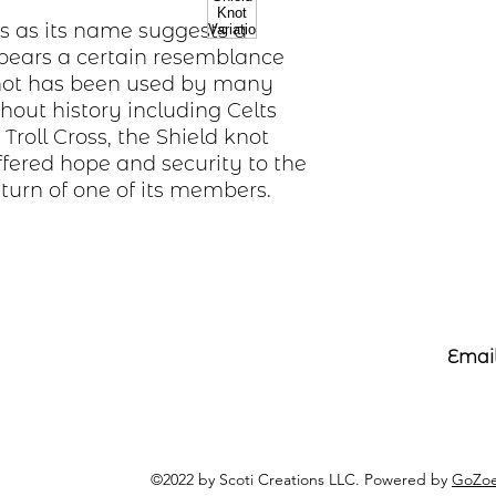
is as its name suggests a
 bears a certain resemblance
 knot has been used by many
ghout history including Celts
Troll Cross, the Shield knot
offered hope and security to the
eturn of one of its members.
Email
©2022 by Scoti Creations LLC. Powered by
GoZoe