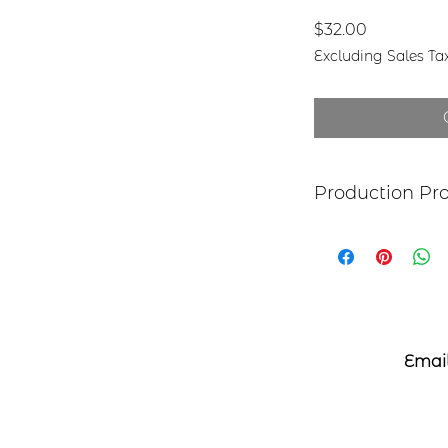
Price
$32.00
Excluding Sales Ta
Production Pr
Each item begins as
copper, bronze, bra
transferred to the 
an original piece I
The piece is hand c
patina and clear p
**This piece is mad
Email