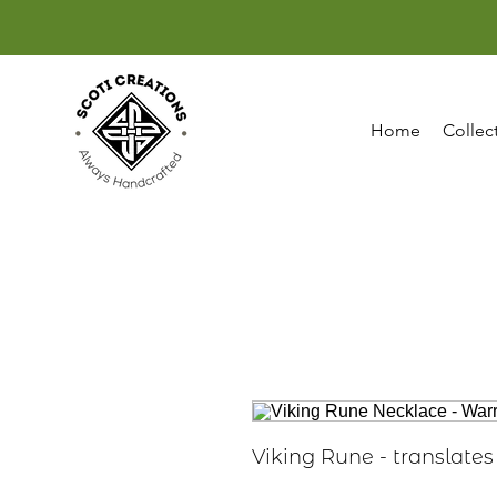
Home
Collec
Viking Rune - translates