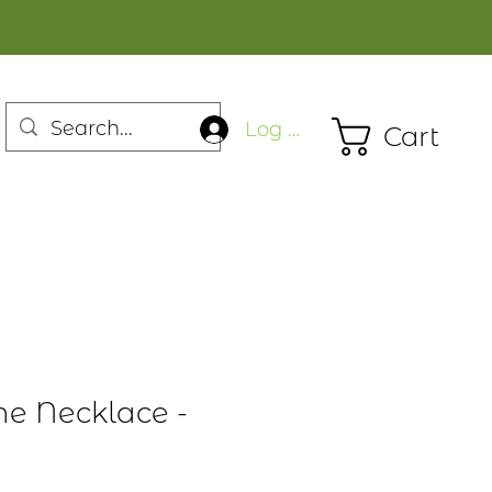
Log In
Cart
ne Necklace -