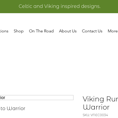
Celtic and Viking inspired designs.
tions
Shop
On The Road
About Us
Contact Us
More
Viking Ru
Warrior
 to Warrior
SKU: VNEC0034