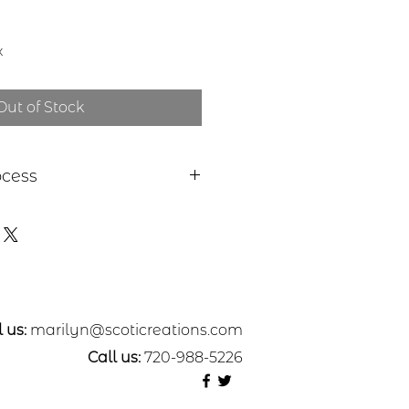
x
Out of Stock
ocess
 a piece of sheet metal,
ss or nickel. The pattern was
metal with a rolling mill from
 etched in a salt-water solution.
ut, sanded, and polished. A
olymer coating applied.
e from Nickel**
 us:
marilyn@scoticreations.com
Call us:
720-988-5226