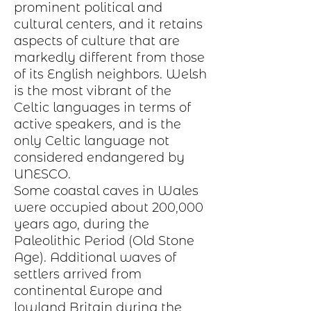
prominent political and
cultural centers, and it retains
aspects of
culture
that are
markedly different from those
of its English neighbors. Welsh
is the most vibrant of the
Celtic languages in terms of
active speakers, and is the
only Celtic language not
considered endangered by
UNESCO.
Some coastal caves in Wales
were occupied about 200,000
years ago, during the
Paleolithic Period
(Old Stone
Age). Additional waves of
settlers arrived from
continental
Europe
and
lowland Britain during the