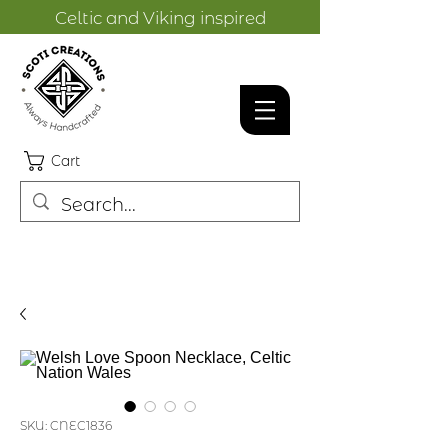
Celtic and Viking inspired
designs.
Cart
SKU: CNEC1836