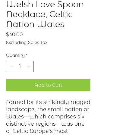
Welsh Love Spoon
Necklace, Celtic
Nation Wales
Price
$40.00
Excluding Sales Tax
Quantity
*
Add to Cart
Famed for its strikingly rugged
landscape, the small nation of
Wales—which
comprises
six
distinctive regions—was one
of Celtic
Europe’s
most