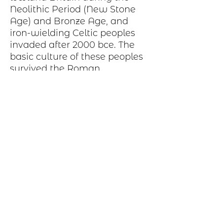
Neolithic Period
(New Stone
Age) and
Bronze Age
, and
iron-wielding
Celtic peoples
invaded after 2000
bce
. The
basic
culture
of these peoples
survived the Roman
occupation and was later
strengthened and broadened
by Celtic immigrations from
other parts of Britain
Production Process
Each item begins as a piece of sheet
metal, copper, bronze, brass or nickel.
After a pattern is transferred to the
metal, the piece is etched in a salt-
water solution. Each piece is hand cut,